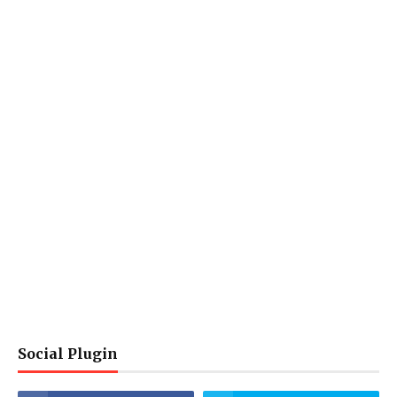
Social Plugin