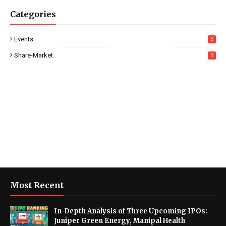
Categories
Events
5
Share-Market
9
Most Recent
In-Depth Analysis of Three Upcoming IPOs:
Juniper Green Energy, Manipal Health