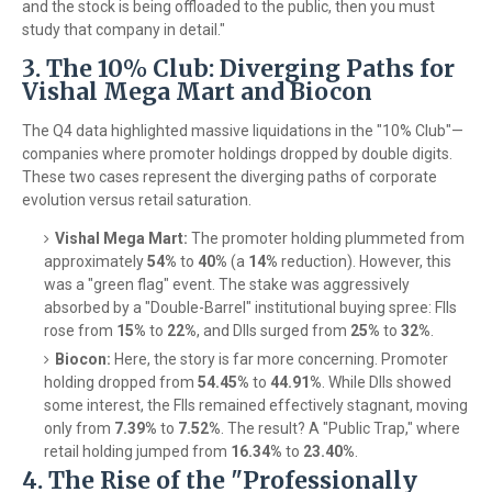
and the stock is being offloaded to the public, then you must
study that company in detail."
3. The 10% Club: Diverging Paths for
Vishal Mega Mart and Biocon
The Q4 data highlighted massive liquidations in the "10% Club"—
companies where promoter holdings dropped by double digits.
These two cases represent the diverging paths of corporate
evolution versus retail saturation.
Vishal Mega Mart:
The promoter holding plummeted from
approximately
54%
to
40%
(a
14%
reduction). However, this
was a "green flag" event. The stake was aggressively
absorbed by a "Double-Barrel" institutional buying spree: FIIs
rose from
15%
to
22%
, and DIIs surged from
25%
to
32%
.
Biocon:
Here, the story is far more concerning. Promoter
holding dropped from
54.45%
to
44.91%
. While DIIs showed
some interest, the FIIs remained effectively stagnant, moving
only from
7.39%
to
7.52%
. The result? A "Public Trap," where
retail holding jumped from
16.34%
to
23.40%
.
4. The Rise of the "Professionally