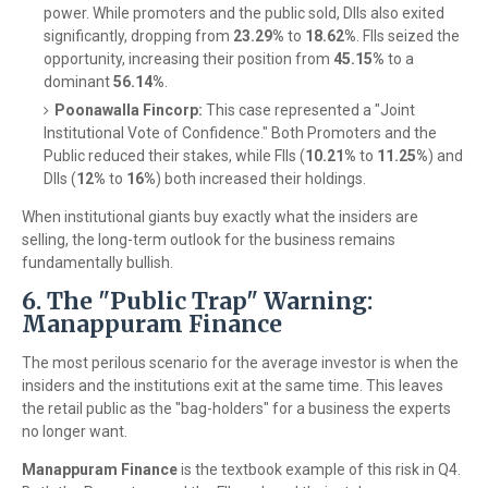
power. While promoters and the public sold, DIIs also exited
significantly, dropping from
23.29%
to
18.62%
. FIIs seized the
opportunity, increasing their position from
45.15%
to a
dominant
56.14%
.
Poonawalla Fincorp:
This case represented a "Joint
Institutional Vote of Confidence." Both Promoters and the
Public reduced their stakes, while FIIs (
10.21%
to
11.25%
) and
DIIs (
12%
to
16%
) both increased their holdings.
When institutional giants buy exactly what the insiders are
selling, the long-term outlook for the business remains
fundamentally bullish.
6. The "Public Trap" Warning:
Manappuram Finance
The most perilous scenario for the average investor is when the
insiders and the institutions exit at the same time. This leaves
the retail public as the "bag-holders" for a business the experts
no longer want.
Manappuram Finance
is the textbook example of this risk in Q4.