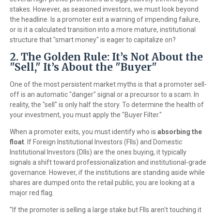
stakes. However, as seasoned investors, we must look beyond
the headline. Is a promoter exit a warning of impending failure,
or is it a calculated transition into a more mature, institutional
structure that "smart money" is eager to capitalize on?
2. The Golden Rule: It’s Not About the
"Sell," It’s About the "Buyer"
One of the most persistent market myths is that a promoter sell-
off is an automatic "danger" signal or a precursor to a scam. In
reality, the "sell" is only half the story. To determine the health of
your investment, you must apply the "Buyer Filter."
When a promoter exits, you must identify who is
absorbing the
float
. If Foreign Institutional Investors (FIIs) and Domestic
Institutional Investors (DIIs) are the ones buying, it typically
signals a shift toward professionalization and institutional-grade
governance. However, if the institutions are standing aside while
shares are dumped onto the retail public, you are looking at a
major red flag.
"If the promoter is selling a large stake but FIIs aren't touching it