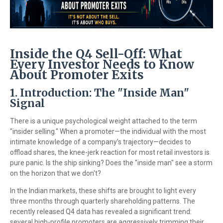
Inside the Q4 Sell-Off: What
Every Investor Needs to Know
About Promoter Exits
1. Introduction: The "Inside Man"
Signal
There is a unique psychological weight attached to the term
"insider selling." When a promoter—the individual with the most
intimate knowledge of a company’s trajectory—decides to
offload shares, the knee-jerk reaction for most retail investors is
pure panic. Is the ship sinking? Does the "inside man" see a storm
on the horizon that we don't?
In the Indian markets, these shifts are brought to light every
three months through quarterly shareholding patterns. The
recently released Q4 data has revealed a significant trend:
several high-profile promoters are aggressively trimming their