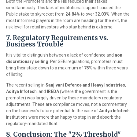
Both the Promoters and the FIIs reduced their stakes
simultaneously. This lack of institutional support caused the
Public stake to skyrocket from
24.84%
to over
32.03%
. When the
most informed players in the room are heading for the exit, the
risk level for retail investors who stay behind is extreme.
7. Regulatory Requirements vs.
Business Trouble
It is vital to distinguish between a lack of confidence and
non-
discretionary selling
. Per SEBI regulations, promoters must
bring their stake down to a maximum of
75%
within three years
of listing.
The recent selling in
Sanjivani Defence and Heavy Industries
,
Aditya Infotech
, and
IREDA
(where the government is the
promoter) was largely driven by these mandatory regulatory
adjustments. These are compliance moves, not a commentary
on the business’s future potential. In the case of
Aditya Infotech
,
institutions were more than happy to step in and absorb the
regulatory-mandated float.
8. Conclusion: The "2% Threshold"