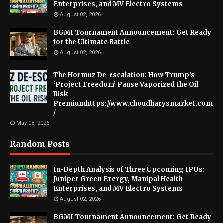
Enterprises, and MV Electro Systems
August 02, 2026
BGMI Tournament Announcement: Get Ready
for the Ultimate Battle
August 02, 2026
The Hormuz De-escalation: How Trump’s
‘Project Freedom’ Pause Vaporized the Oil
Risk
Premiumhttps://www.choudharysmarket.com
/
May 08, 2026
Random Posts
In-Depth Analysis of Three Upcoming IPOs:
Juniper Green Energy, Manipal Health
Enterprises, and MV Electro Systems
August 02, 2026
BGMI Tournament Announcement: Get Ready