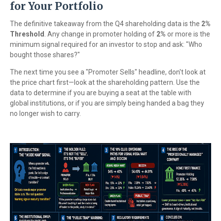
for Your Portfolio
The definitive takeaway from the Q4 shareholding data is the
2%
Threshold
. Any change in promoter holding of
2%
or more is the
minimum signal required for an investor to stop and ask: "Who
bought those shares?"
The next time you see a "Promoter Sells" headline, don't look at
the price chart first—look at the shareholding pattern. Use the
data to determine if you are buying a seat at the table with
global institutions, or if you are simply being handed a bag they
no longer wish to carry.