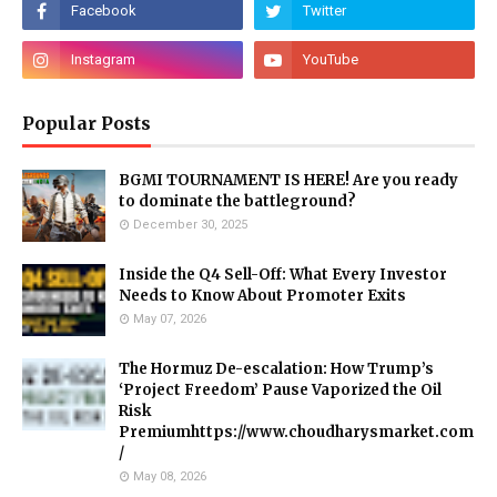
Popular Posts
BGMI TOURNAMENT IS HERE! Are you ready
to dominate the battleground?
December 30, 2025
Inside the Q4 Sell-Off: What Every Investor
Needs to Know About Promoter Exits
May 07, 2026
The Hormuz De-escalation: How Trump’s
‘Project Freedom’ Pause Vaporized the Oil
Risk
Premiumhttps://www.choudharysmarket.com
/
May 08, 2026