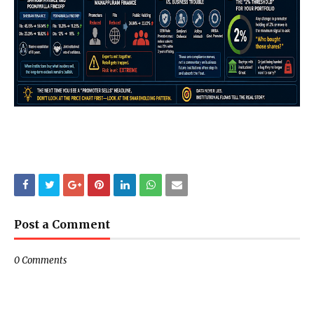
Post a Comment
0 Comments