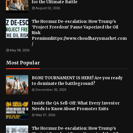
for the Ultimate Battle
August 02, 2026
The Hormuz De-escalation: How Trump’s
‘Project Freedom’ Pause Vaporized the Oil
Risk
Premiumhttps://www.choudharysmarket.com
/
May 08, 2026
Most Popular
BGMI TOURNAMENT IS HERE! Are you ready
to dominate the battleground?
December 30, 2025
Inside the Q4 Sell-Off: What Every Investor
Needs to Know About Promoter Exits
May 07, 2026
The Hormuz De-escalation: How Trump’s