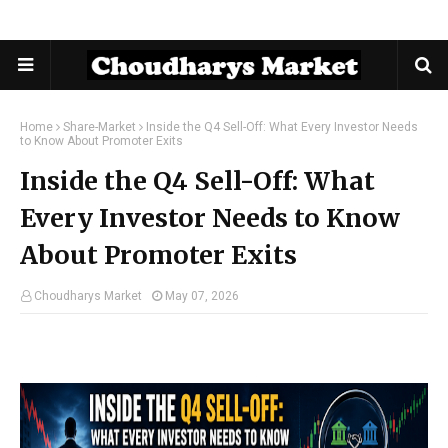
Home
Share-Market
Inside the Q4 Sell-Off: What Every Investor Needs
to Know About Promoter Exits
Inside the Q4 Sell-Off: What
Every Investor Needs to Know
About Promoter Exits
Choudharys Market
May 07, 2026