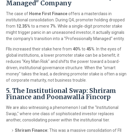
Managed" Company
The case of
Home First Finance
offers a masterclass in
institutional consolidation. During Q4, promoter holding dropped
from
12.35%
to a mere
7%
. While a single-digit promoter stake
might trigger panic in an unseasoned investor, it actually signals
the company’s transition into a "Professionally Managed" entity.
FIIs increased their stake here from
40%
to
45%
. In the eyes of
global institutions, a lower promoter stake can be a benefit; it
reduces "Key Man Risk" and shifts the power toward a board-
driven, institutional governance structure. When the "smart
money" takes the lead, a declining promoter stake is often a sign
of corporate maturity, not business trouble.
5. The Institutional Swap: Shriram
Finance and Poonawalla Fincorp
We are also witnessing a phenomenon I call the "Institutional
Swap," where one class of sophisticated investor replaces
another, consolidating power within the institutional tier.
Shriram Finance:
This was a massive consolidation of FII